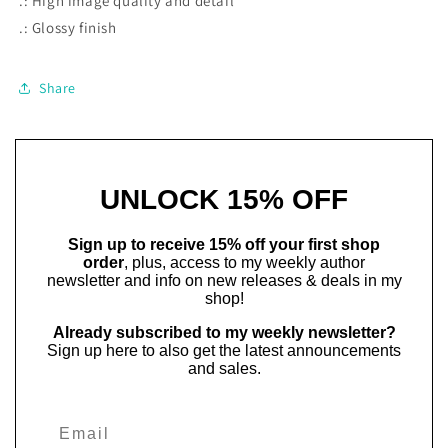
.: High image quality and detail
.: Glossy finish
Share
UNLOCK 15% OFF
Sign up to receive 15% off your first shop
order
, plus, access to my weekly author
newsletter and info on new releases & deals in my
shop!
Already subscribed to my weekly newsletter?
Sign up here to also get the latest announcements
and sales.
Email