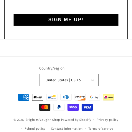
SIGN ME UP!
Country/region
United States | USD $
Payment
methods
© 2026,
Brigham Vaughn Shop
Powered by Shopify
Privacy policy
Refund policy
Contact information
Terms of service