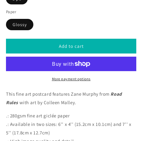
Paper
Glossy
Add to cart
More payment options
This fine art postcard features Zane Murphy from
Road
Rules
with art by Colleen Malley.
.: 280gsm fine art giclée paper
.: Available in two sizes: 6'' x 4'' (15.2cm x 10.1cm) and 7'' x
5'' (17.8cm x 12.7cm)