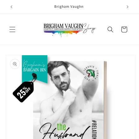
Skip to
Brigham Vaughn
content
Cart
Skip to
product
information