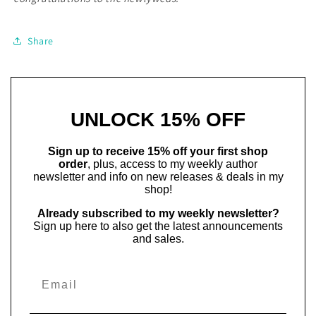
Share
UNLOCK 15% OFF
Sign up to receive 15% off your first shop
order
, plus, access to my weekly author
newsletter and info on new releases & deals in my
shop!
Already subscribed to my weekly newsletter?
Sign up here to also get the latest announcements
and sales.
Email