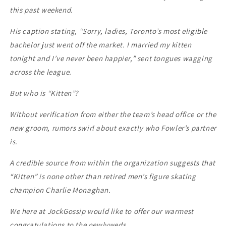
this past weekend.
His caption stating, “Sorry, ladies, Toronto’s most eligible
bachelor just went off the market. I married my kitten
tonight and I’ve never been happier,” sent tongues wagging
across the league.
But who is “Kitten”?
Without verification from either the team’s head office or the
new groom, rumors swirl about exactly who Fowler’s partner
is.
A credible source from within the organization suggests that
“Kitten” is none other than retired men’s figure skating
champion Charlie Monaghan.
We here at JockGossip would like to offer our warmest
congratulations to the newlyweds.