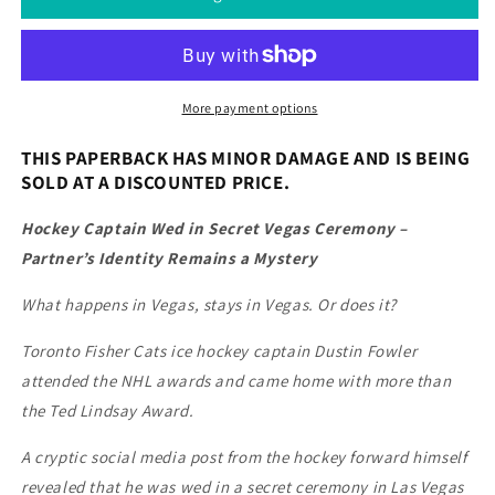
More payment options
THIS PAPERBACK HAS MINOR DAMAGE AND IS BEING
SOLD AT A DISCOUNTED PRICE.
Hockey Captain Wed in Secret Vegas Ceremony –
Partner’s Identity Remains a Mystery
What happens in Vegas, stays in Vegas. Or does it?
Toronto Fisher Cats ice hockey captain Dustin Fowler
attended the NHL awards and came home with more than
the Ted Lindsay Award.
A cryptic social media post from the hockey forward himself
revealed that he was wed in a secret ceremony in Las Vegas