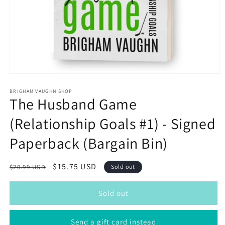
Open
media
1
BRIGHAM VAUGHN SHOP
The Husband Game
in
modal
(Relationship Goals #1) - Signed
Paperback (Bargain Bin)
Regular
Sale
$15.75 USD
$20.99 USD
Sold out
price
price
Sold out
Send a gift card instead