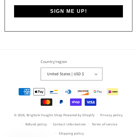
SIGN ME UP!
Country/region
United States | USD $
Payment
methods
© 2026,
Brigham Vaughn Shop
Powered by Shopify
Privacy policy
Refund policy
Contact information
Terms of service
Shipping policy