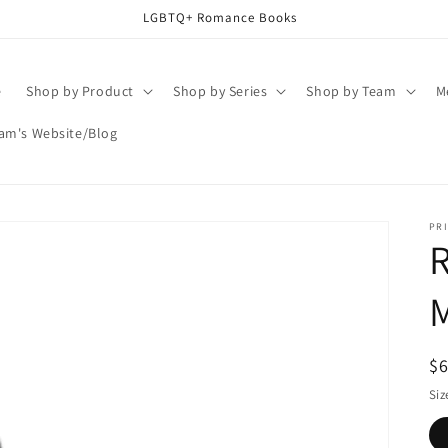
LGBTQ+ Romance Books
e
Shop by Product
Shop by Series
Shop by Team
M
am's Website/Blog
PRI
R
$
pr
Siz