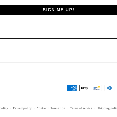
SIGN ME UP!
Payment
methods
policy
Refund policy
Contact information
Terms of service
Shipping poli
Language