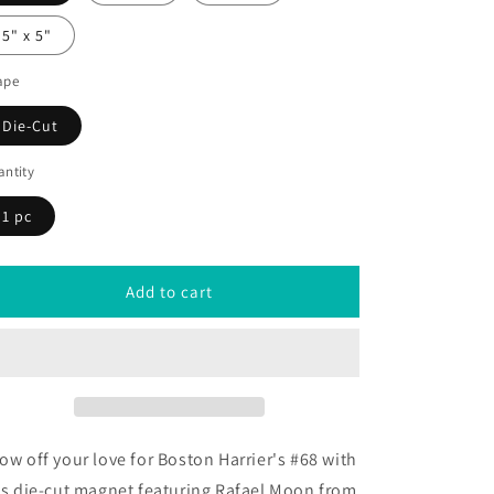
5" x 5"
ape
Die-Cut
ntity
1 pc
Add to cart
ow off your love for
Boston Harrier's #68 with
is die-cut magnet featuring Rafael Moon from