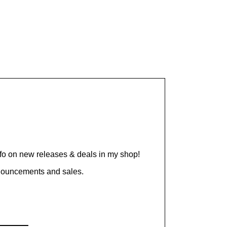
nfo on new releases & deals in my shop!
nnouncements and sales.