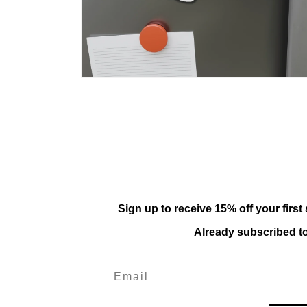
Open
media
8
in
modal
Sign up to receive 15% off your first
Already subscribed t
Email