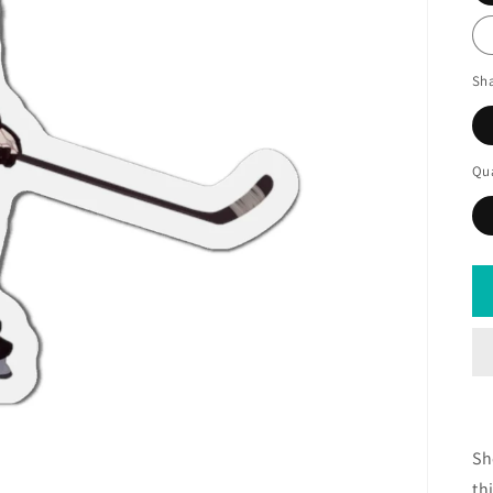
Sh
Qua
Sh
th