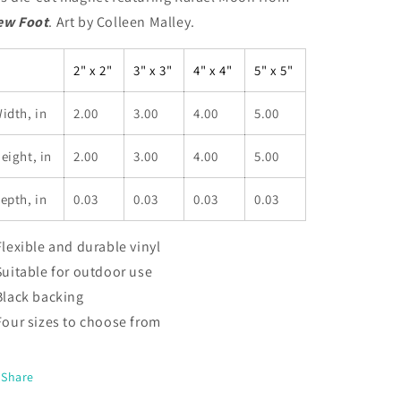
ew Foot
.
Art by Colleen Malley.
2" x 2"
3" x 3"
4" x 4"
5" x 5"
idth, in
2.00
3.00
4.00
5.00
eight, in
2.00
3.00
4.00
5.00
epth, in
0.03
0.03
0.03
0.03
 Flexible and durable vinyl
 Suitable for outdoor use
 Black backing
 Four sizes to choose from
Share