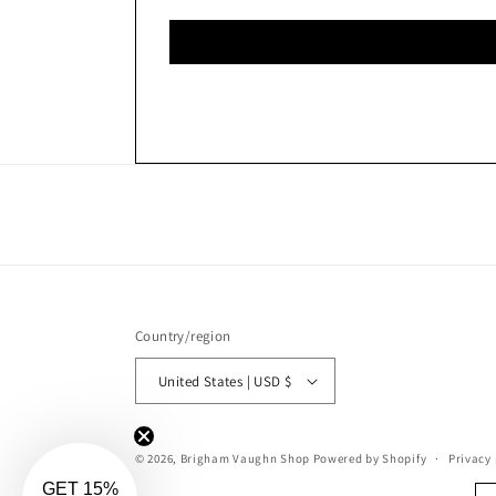
Country/region
United States | USD $
© 2026,
Brigham Vaughn Shop
Powered by Shopify
Privacy 
GET 15%