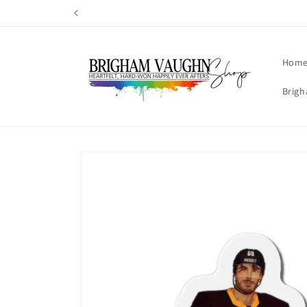
Skip to
content
Hom
Brigh
Skip to
product
information