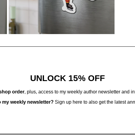
Open
media
9
in
modal
UNLOCK 15% OFF
 shop order
, plus, access to my weekly author newsletter and i
o my weekly newsletter?
Sign up here to also get the latest a