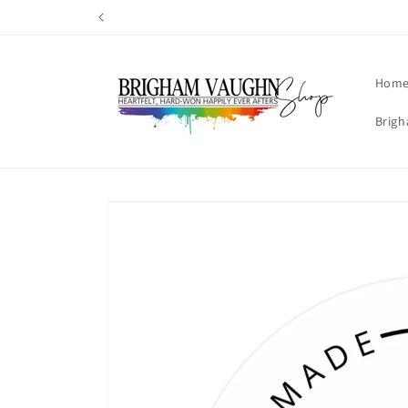
Skip to
content
Hom
Brigh
Skip to
product
information