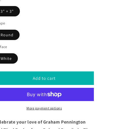
3" × 3"
ape
Round
face
White
Add to cart
More payment options
lebrate your love of Graham Pennington