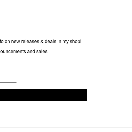
nfo on new releases & deals in my shop!
nnouncements and sales.