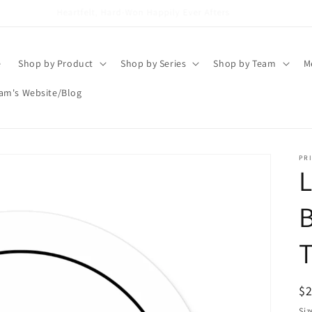
Brigham Vaughn
e
Shop by Product
Shop by Series
Shop by Team
M
am's Website/Blog
PRI
L
B
T
R
$
pr
Siz