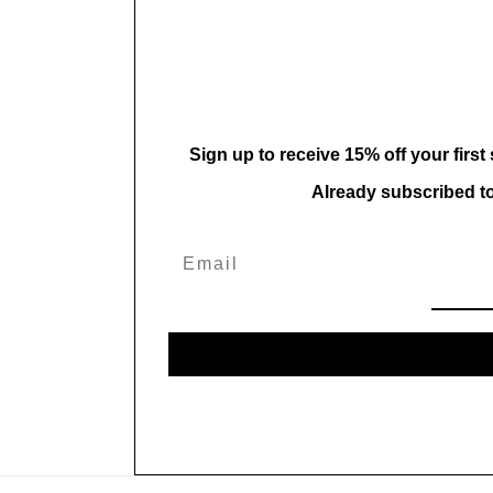
in
modal
Sign up to receive 15% off your first
Already subscribed t
Email