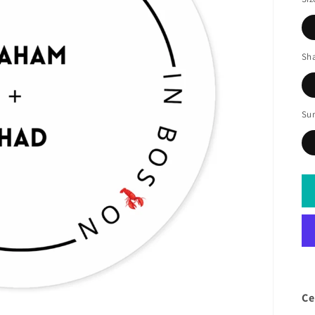
Sh
Sur
Ce