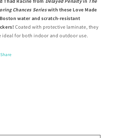
d Thad Racine from
Delayed Penalty
in
The
oring Chances Series
with these Love Made
 Boston
water and scratch-resistant
ickers!
Coated with protective laminate, they
e ideal for both indoor and outdoor use.
Share