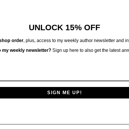
in
modal
UNLOCK 15% OFF
 shop order
, plus, access to my weekly author newsletter and i
o my weekly newsletter?
Sign up here to also get the latest a
SIGN ME UP!