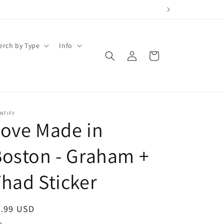
erch by Type
Info
Log
Cart
in
NTIFY
ove Made in
oston - Graham +
had Sticker
egular
2.99 USD
ice
e