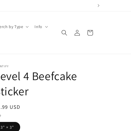
erch by Type
Info
Log
Cart
in
NTIFY
evel 4 Beefcake
ticker
egular
3.99 USD
ice
e
3" × 3"