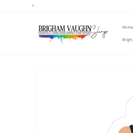
Skip to
content
Hom
Brigh
Skip to
product
information