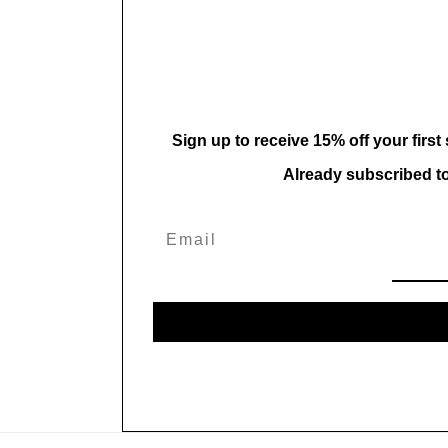
in
modal
Sign up to receive 15% off your first
Already subscribed t
Email