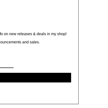
nfo on new releases & deals in my shop!
nnouncements and sales.