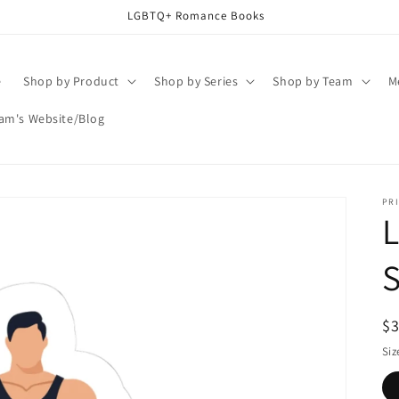
LGBTQ+ Romance Books
e
Shop by Product
Shop by Series
Shop by Team
M
am's Website/Blog
PRI
L
S
R
$
pr
Siz