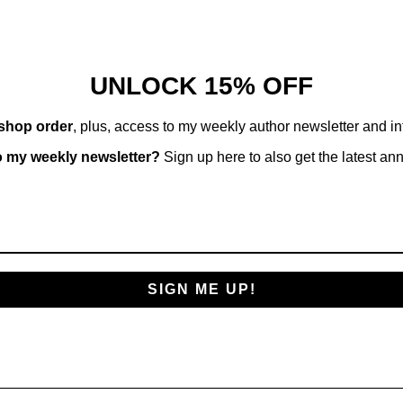
UNLOCK 15% OFF
 shop order
, plus, access to my weekly author newsletter and i
o my weekly newsletter?
Sign up here to also get the latest a
SIGN ME UP!