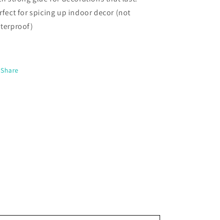
rfect for spicing up indoor decor (not
terproof)
Share