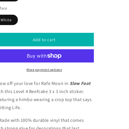
face
White
Add to cart
More payment options
ow off your love for Rafe Moon in
Slew Foot
th this Level 4 Beefcake 3 x 3 inch sticker.
aturing a himbo wearing a crop top that says
itting Life.
 Made with 100% durable vinyl that comes
th strong glue for decorations that last.