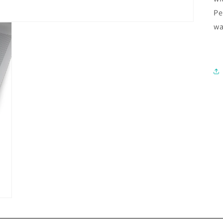
Pe
wa