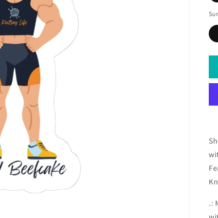
Sur
Sh
wi
Fe
Kn
.:
wi