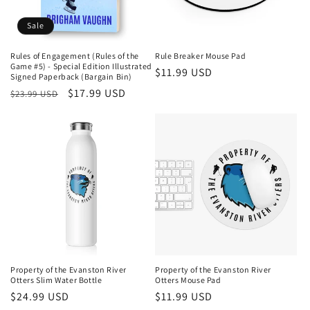
Sale
Rules of Engagement (Rules of the
Rule Breaker Mouse Pad
Game #5) - Special Edition Illustrated
Regular
$11.99 USD
Signed Paperback (Bargain Bin)
price
Regular
Sale
$17.99 USD
$23.99 USD
price
price
Property of the Evanston River
Property of the Evanston River
Otters Slim Water Bottle
Otters Mouse Pad
Regular
$24.99 USD
Regular
$11.99 USD