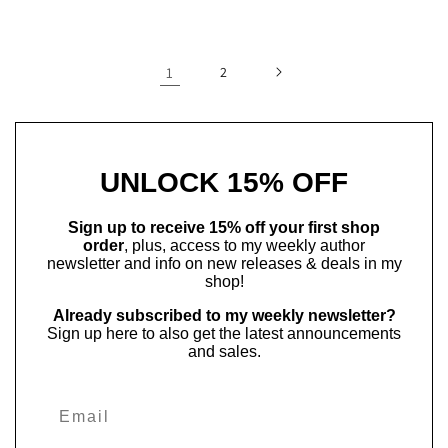
price
price
1
2
UNLOCK 15% OFF
Sign up to receive 15% off your first shop
order
, plus, access to my weekly author
newsletter and info on new releases & deals in my
shop!
Already subscribed to my weekly newsletter?
Sign up here to also get the latest announcements
and sales.
Email