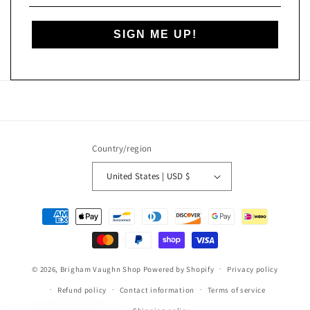
SIGN ME UP!
Country/region
United States | USD $
Payment
methods
© 2026,
Brigham Vaughn Shop
Powered by Shopify
Privacy policy
Refund policy
Contact information
Terms of service