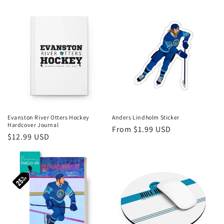
price
price
Evanston River Otters Hockey
Anders Lindholm Sticker
Hardcover Journal
Regular
From $1.99 USD
Regular
$12.99 USD
price
price