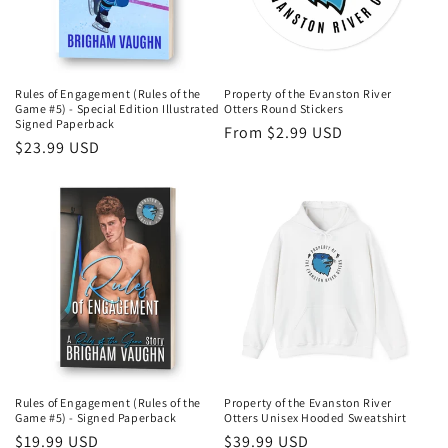
i
o
n
Rules of Engagement (Rules of the
Property of the Evanston River
Game #5) - Special Edition Illustrated
Otters Round Stickers
:
Signed Paperback
Regular
From $2.99 USD
Regular
$23.99 USD
price
price
Rules of Engagement (Rules of the
Property of the Evanston River
Game #5) - Signed Paperback
Otters Unisex Hooded Sweatshirt
Regular
$19.99 USD
Regular
$39.99 USD