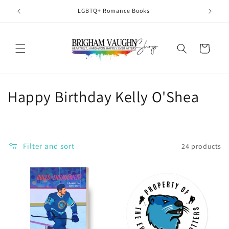
Skip to
LGBTQ+ Romance Books
H
content
Cart
C
Happy Birthday Kelly O'Shea
o
l
Filter and sort
24 products
l
e
c
t