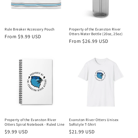
Rule Breaker Accessory Pouch
Property of the Evanston River
Otters Water Bottle (20oz, 25oz)
Regular
From $9.99 USD
Regular
From $26.99 USD
price
price
Property of the Evanston River
Evanston River Otters Unisex
Otters Spiral Notebook - Ruled Line
Softstyle T-Shirt
Regular
$9.99 USD
Regular
$21.99 USD