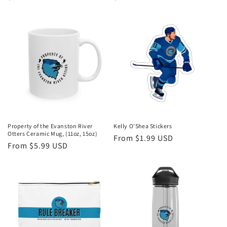
price
price
Property of the Evanston River
Kelly O'Shea Stickers
Otters Ceramic Mug, (11oz, 15oz)
Regular
From $1.99 USD
Regular
From $5.99 USD
price
price