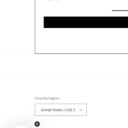
Country/region
United States | USD $