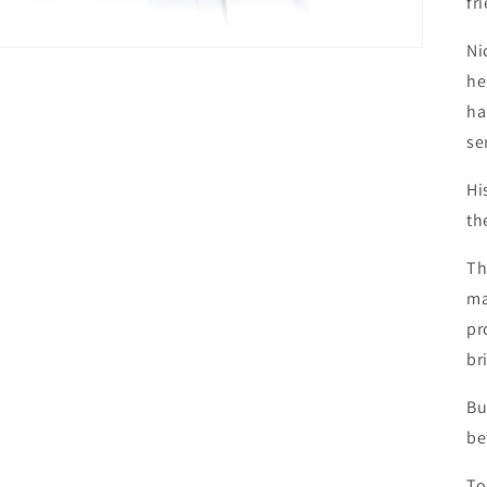
fr
Ni
he
ha
se
Hi
th
Th
ma
pr
br
Bu
be
To