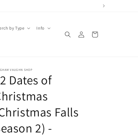
erch by Type
Info
Log
Cart
in
IGHAM VAUGHN SHOP
2 Dates of
Christmas
Christmas Falls
eason 2) -