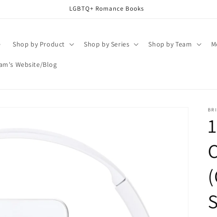
LGBTQ+ Romance Books
e
Shop by Product
Shop by Series
Shop by Team
M
am's Website/Blog
BR
1
(
S