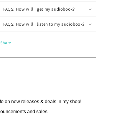
FAQS: How will I get my audiobook?
FAQS: How will I listen to my audiobook?
Share
nfo on new releases & deals in my shop!
nnouncements and sales.