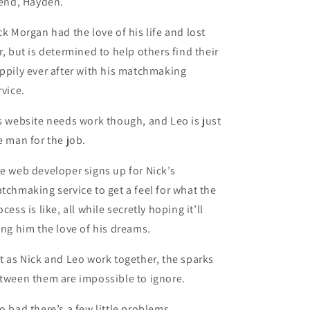
iend, Hayden.
ck Morgan had the love of his life and lost
r, but is determined to help others find their
ppily ever after with his matchmaking
rvice.
s website needs work though, and Leo is just
e man for the job.
e web developer signs up for Nick’s
tchmaking service to get a feel for what the
ocess is like, all while secretly hoping it’ll
ing him the love of his dreams.
t as Nick and Leo work together, the sparks
tween them are impossible to ignore.
o bad there’s a few little problems.