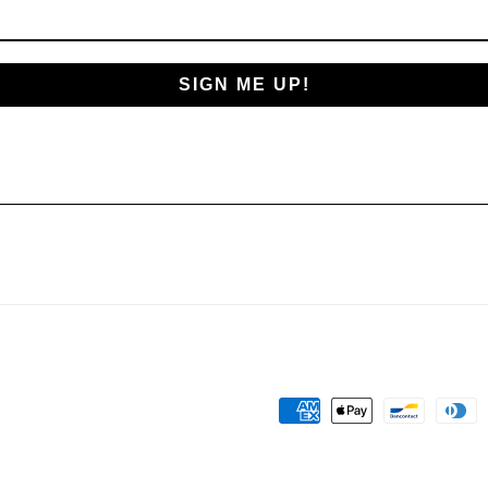
SIGN ME UP!
Payment
methods