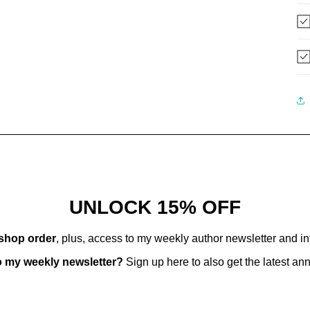
UNLOCK 15% OFF
 shop order
, plus, access to my weekly author newsletter and i
o my weekly newsletter?
Sign up here to also get the latest a