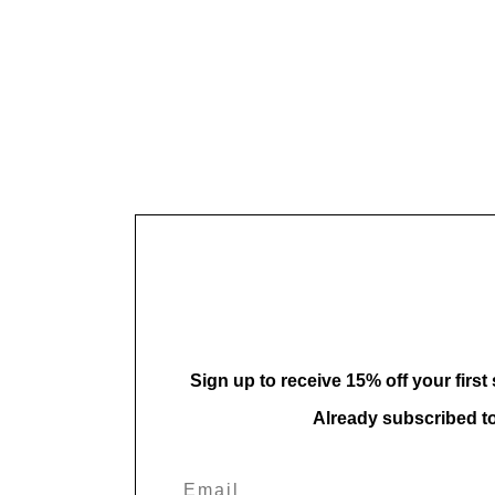
Sign up to receive 15% off your first
Already subscribed t
Email