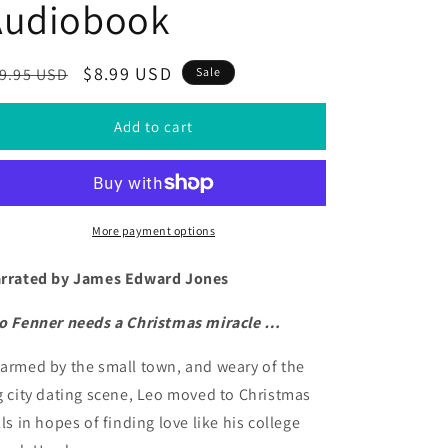
Audiobook
egular
Sale
$8.99 USD
9.95 USD
Sale
ice
price
Add to cart
More payment options
rrated by James Edward Jones
o Fenner needs a Christmas miracle …
armed by the small town, and weary of the
g city dating scene, Leo moved to Christmas
lls in hopes of finding love like his college